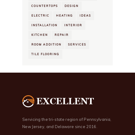
COUNTERTOPS
DESIGN
ELECTRIC
HEATING
IDEAS
INSTALLATION
INTERIOR
KITCHEN
REPAIR
ROOM ADDITION
SERVICES
TILE FLOORING
Servicing the tri-state region of Pennsylvania,
New Jersey, and Delaware since 2016.