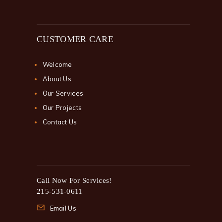
CUSTOMER CARE
Welcome
About Us
Our Services
Our Projects
Contact Us
Call Now For Services!
215-531-0611
Email Us