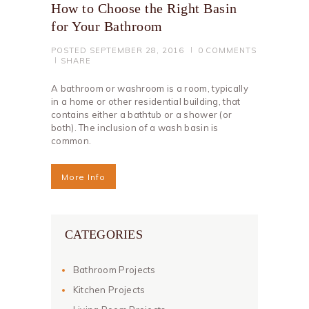
How to Choose the Right Basin
for Your Bathroom
POSTED
SEPTEMBER 28, 2016
0
COMMENTS
SHARE
A bathroom or washroom is a room, typically
in a home or other residential building, that
contains either a bathtub or a shower (or
both). The inclusion of a wash basin is
common.
More Info
CATEGORIES
Bathroom Projects
Kitchen Projects