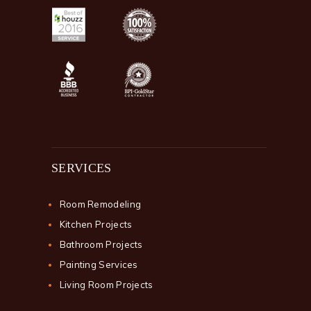
SERVICES
Room Remodeling
Kitchen Projects
Bathroom Projects
Painting Services
Living Room Projects