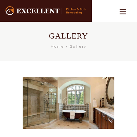
GALLERY
Home
Gallery