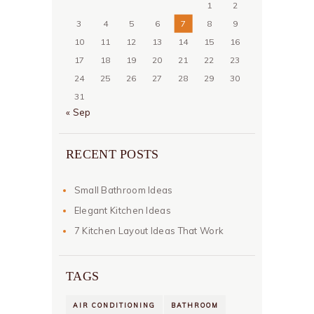
1
2
3
4
5
6
7
8
9
10
11
12
13
14
15
16
17
18
19
20
21
22
23
24
25
26
27
28
29
30
31
« Sep
RECENT POSTS
Small Bathroom Ideas
Elegant Kitchen Ideas
7 Kitchen Layout Ideas That Work
TAGS
AIR CONDITIONING
BATHROOM