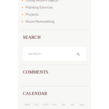
Living Room Projects
Painting Services
Projects
Room Remodeling
SEARCH
Search
for:
COMMENTS
CALENDAR
MON
TUE
WED
THU
FRI
SAT
SUN