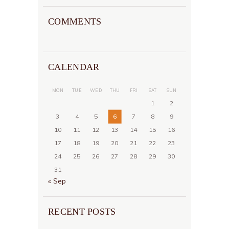
COMMENTS
CALENDAR
MON
TUE
WED
THU
FRI
SAT
SUN
1
2
3
4
5
6
7
8
9
10
11
12
13
14
15
16
17
18
19
20
21
22
23
24
25
26
27
28
29
30
31
« Sep
RECENT POSTS