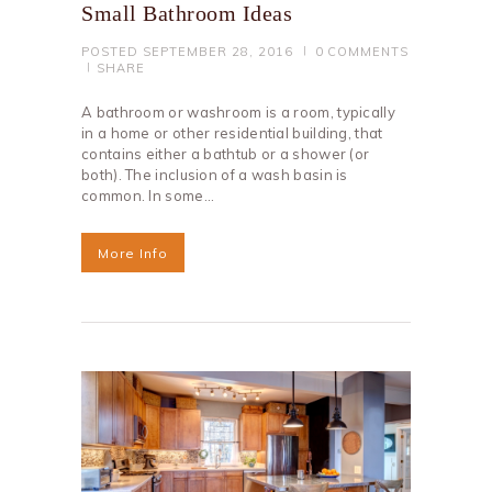
Small Bathroom Ideas
POSTED
SEPTEMBER 28, 2016
0
COMMENTS
SHARE
A bathroom or washroom is a room, typically
in a home or other residential building, that
contains either a bathtub or a shower (or
both). The inclusion of a wash basin is
common. In some…
More Info