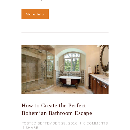
More Info
How to Create the Perfect
Bohemian Bathroom Escape
POSTED
SEPTEMBER 28, 2016
0
COMMENTS
SHARE