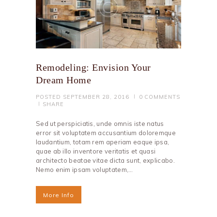
Remodeling: Envision Your
Dream Home
POSTED
SEPTEMBER 28, 2016
0
COMMENTS
SHARE
Sed ut perspiciatis, unde omnis iste natus
error sit voluptatem accusantium doloremque
laudantium, totam rem aperiam eaque ipsa,
quae ab illo inventore veritatis et quasi
architecto beatae vitae dicta sunt, explicabo.
Nemo enim ipsam voluptatem,…
More Info