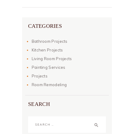
CATEGORIES
Bathroom Projects
Kitchen Projects
Living Room Projects
Painting Services
Projects
Room Remodeling
SEARCH
Search
for: