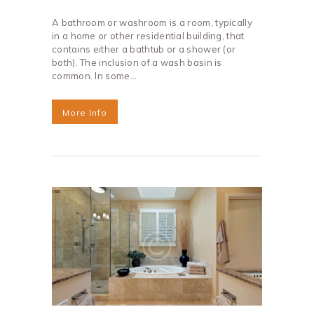
A bathroom or washroom is a room, typically
in a home or other residential building, that
contains either a bathtub or a shower (or
both). The inclusion of a wash basin is
common. In some…
More Info