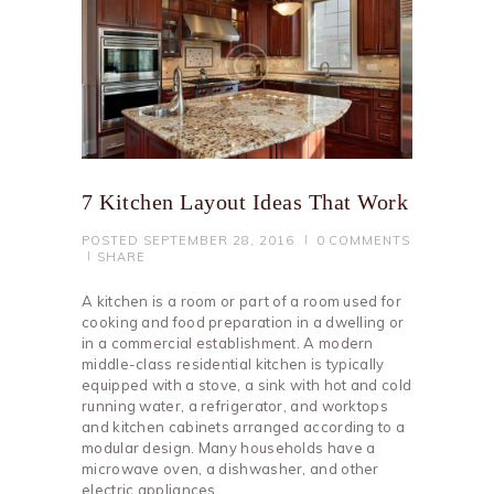
7 Kitchen Layout Ideas That Work
POSTED
SEPTEMBER 28, 2016
0
COMMENTS
SHARE
A kitchen is a room or part of a room used for
cooking and food preparation in a dwelling or
in a commercial establishment. A modern
middle-class residential kitchen is typically
equipped with a stove, a sink with hot and cold
running water, a refrigerator, and worktops
and kitchen cabinets arranged according to a
modular design. Many households have a
microwave oven, a dishwasher, and other
electric appliances.