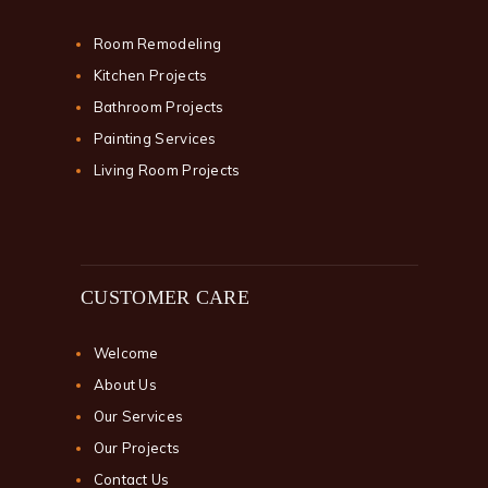
Room Remodeling
Kitchen Projects
Bathroom Projects
Painting Services
Living Room Projects
CUSTOMER CARE
Welcome
About Us
Our Services
Our Projects
Contact Us