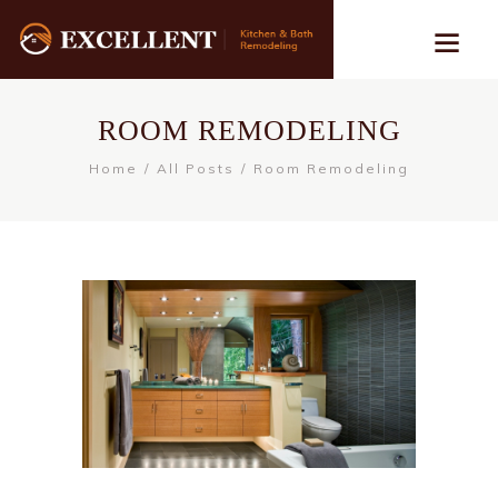
ROOM REMODELING
Home
All Posts
Room Remodeling