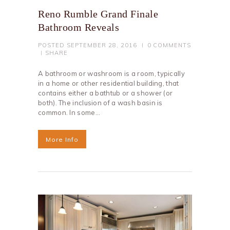
Reno Rumble Grand Finale
Bathroom Reveals
POSTED
SEPTEMBER 28, 2016
0
COMMENTS
SHARE
A bathroom or washroom is a room, typically
in a home or other residential building, that
contains either a bathtub or a shower (or
both). The inclusion of a wash basin is
common. In some…
More Info