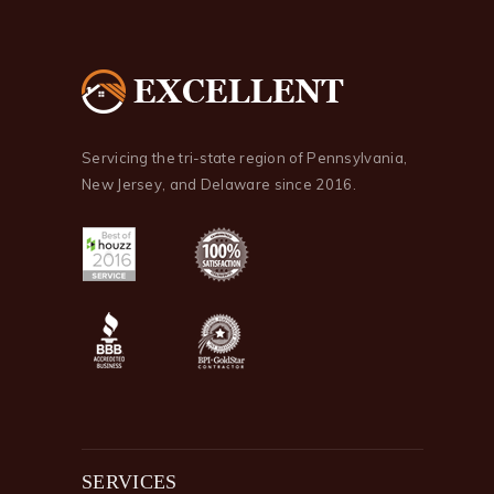
Servicing the tri-state region of Pennsylvania,
New Jersey, and Delaware since 2016.
SERVICES