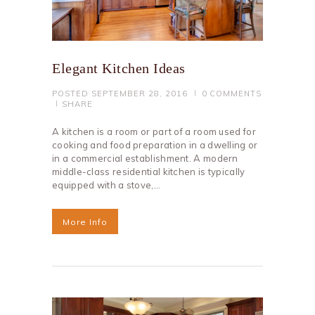
Elegant Kitchen Ideas
POSTED
SEPTEMBER 28, 2016
0
COMMENTS
SHARE
A kitchen is a room or part of a room used for
cooking and food preparation in a dwelling or
in a commercial establishment. A modern
middle-class residential kitchen is typically
equipped with a stove,…
More Info