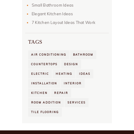
Small Bathroom Ideas
Elegant Kitchen Ideas
7 Kitchen Layout Ideas That Work
TAGS
AIR CONDITIONING
BATHROOM
COUNTERTOPS
DESIGN
ELECTRIC
HEATING
IDEAS
INSTALLATION
INTERIOR
KITCHEN
REPAIR
ROOM ADDITION
SERVICES
TILE FLOORING